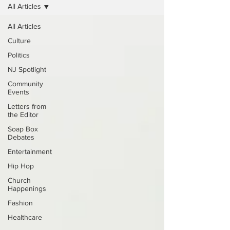
All Articles
All Articles
Culture
Politics
NJ Spotlight
Community
Events
Letters from
the Editor
Soap Box
Debates
Entertainment
Hip Hop
Church
Happenings
Fashion
Healthcare