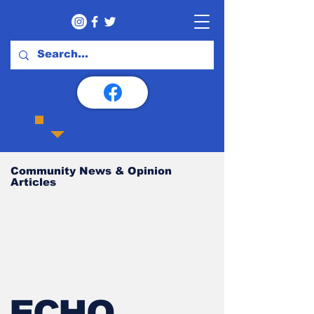
Community News & Opinion
Articles
ECHO