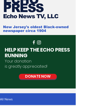
PRESS
Ech
o News TV, LLC
New Jersey's oldest Black-owned
newspaper circa 1904
HELP KEEP THE ECHO PRESS
RUNNING
Your donation
is
greatly
appreciated
!
DONATE NOW
All News