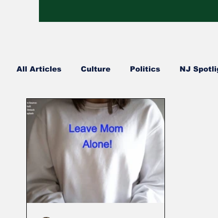
All Articles
Culture
Politics
NJ Spotli
Hip Hop
Church Happenings
Fashion