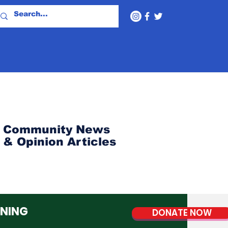
Community News
& Opinion Articles
NNING
DONATE NOW