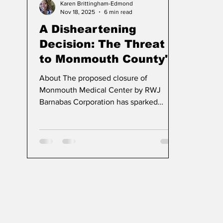
Karen Brittingham-Edmond
Nov 18, 2025
6 min read
A Disheartening
Decision: The Threat
to Monmouth County's
Lifeline "Ma Medical
About The proposed closure of
Center"
Monmouth Medical Center by RWJ
Barnabas Corporation has sparked
outrage among citizens and advocates
in New Jersey. This decision not only
threatens a vital healthcare institution
but also raises serious questions about
the respect and attention given to the
community's needs in the face of
corporate interests.