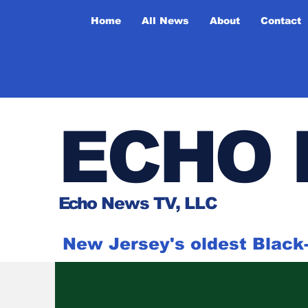
Home
All News
About
Contact
ECHO 
Ech
o News TV, LLC
New Jersey's oldest Blac