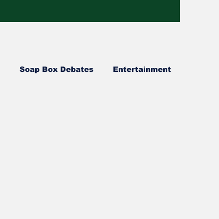
Soap Box Debates
Entertainment