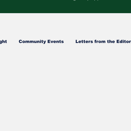
ght
Community Events
Letters from the Editor
Healthcare