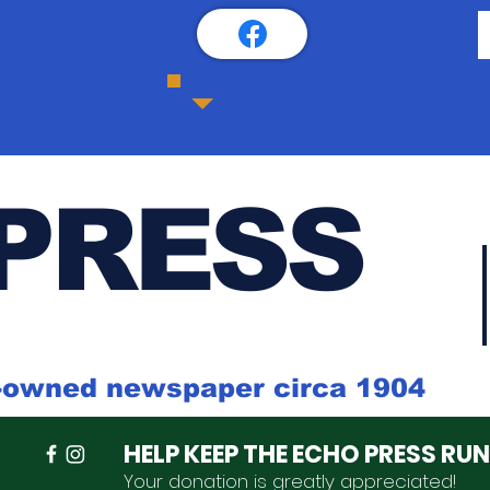
PRESS
k-owned newspaper circa 1904
HELP KEEP THE ECHO PRESS RU
Your donation is
greatly
appreciated
!