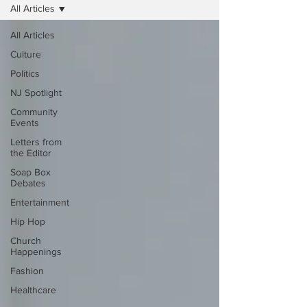
All Articles
All Articles
Culture
Politics
NJ Spotlight
Community
Events
Letters from
the Editor
Soap Box
Debates
Entertainment
Hip Hop
Church
Happenings
Fashion
Healthcare