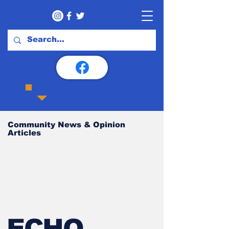
Community News & Opinion
Articles
ECHO