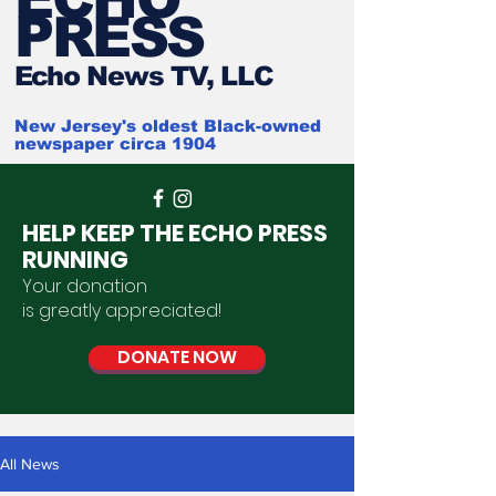
PRESS
Ech
o News TV, LLC
New Jersey's oldest Black-owned
newspaper circa 1904
HELP KEEP THE ECHO PRESS
RUNNING
Your donation
is
greatly
appreciated
!
DONATE NOW
All News