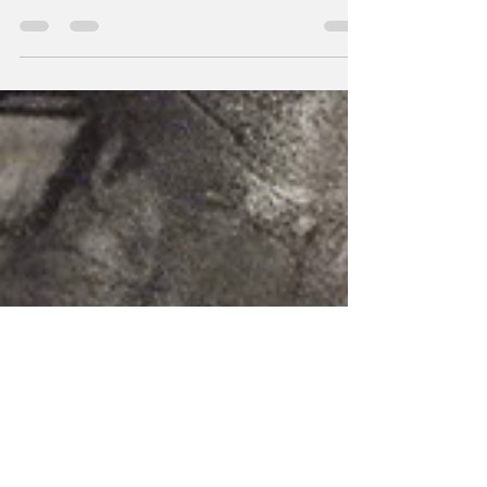
Updates and happenings.