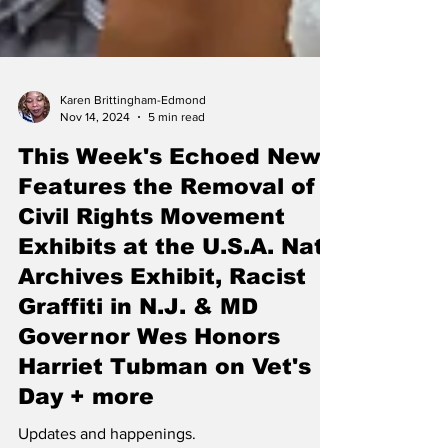
Karen Brittingham-Edmond
Nov 14, 2024
5 min read
This Week's Echoed News
Features the Removal of
Civil Rights Movement
Exhibits at the U.S.A. Nat'l
Archives Exhibit, Racist
Graffiti in N.J. & MD
Governor Wes Honors
Harriet Tubman on Vet's
Day + more