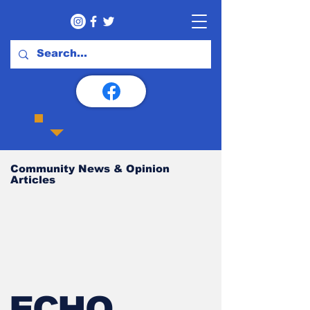
Community News & Opinion
Articles
ECHO