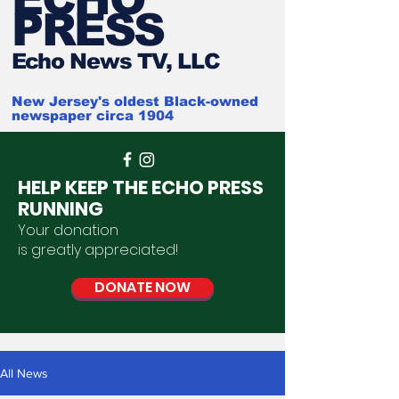
PRESS
Ech
o News TV, LLC
New Jersey's oldest Black-owned
newspaper circa 1904
HELP KEEP THE ECHO PRESS
RUNNING
Your donation
is
greatly
appreciated
!
DONATE NOW
All News