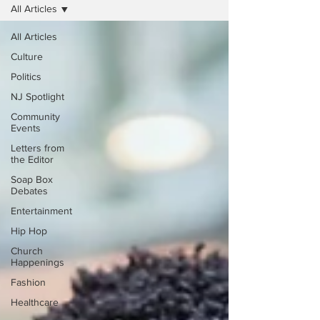
All Articles
All Articles
Culture
Politics
NJ Spotlight
Community
Events
Letters from
the Editor
Soap Box
Debates
Entertainment
Hip Hop
Church
Happenings
Fashion
Healthcare