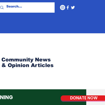
Community News
& Opinion Articles
NNING
DONATE NOW