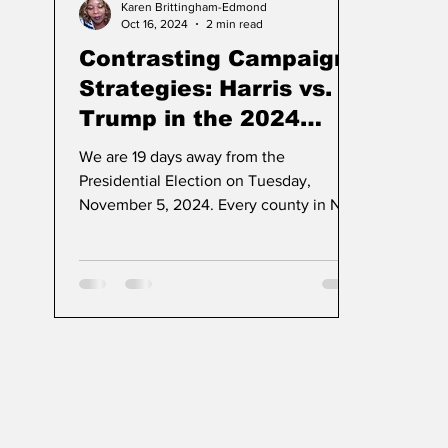
Karen Brittingham-Edmond
Oct 16, 2024
2 min read
Contrasting Campaign
Strategies: Harris vs.
Trump in the 2024
Election
We are 19 days away from the
Presidential Election on Tuesday,
November 5, 2024. Every county in NJ
will offer registered voters early votin