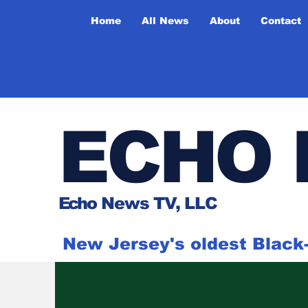
Home
All News
About
Contact
ECHO 
Ech
o News TV, LLC
New Jersey's oldest Blac