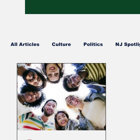
All Articles
Culture
Politics
NJ Spotli
Hip Hop
Church Happenings
Fashion