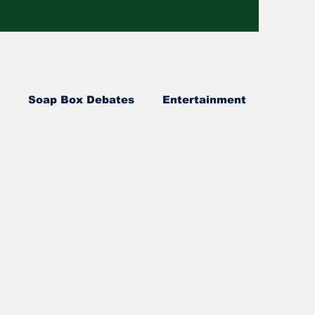
Soap Box Debates
Entertainment