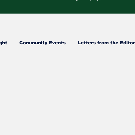
ght
Community Events
Letters from the Editor
Healthcare