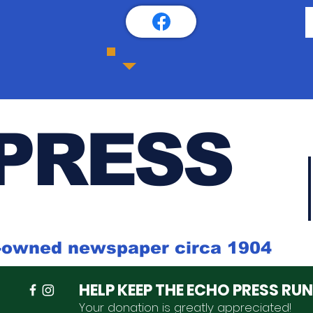
PRESS
k-owned newspaper circa 1904
HELP KEEP THE ECHO PRESS RU
Your donation is
greatly
appreciated
!