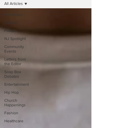
All Articles
All Articles
Culture
Politics
NJ Spotlight
Community
Events
Letters from
the Editor
Soap Box
Debates
Entertainment
Hip Hop
Church
Happenings
Fashion
Healthcare