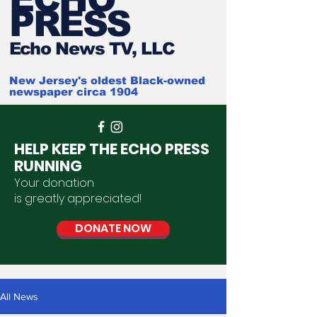
PRESS
Ech
o News TV, LLC
New Jersey's oldest Black-owned
newspaper circa 1904
HELP KEEP THE ECHO PRESS
RUNNING
Your donation
is
greatly
appreciated
!
DONATE NOW
All News