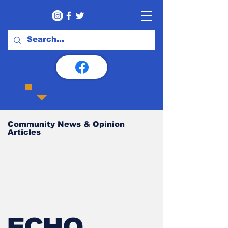
Community News & Opinion
Articles
ECHO