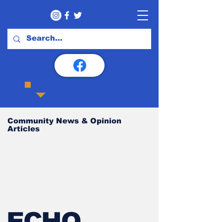
Community News & Opinion
Articles
ECHO