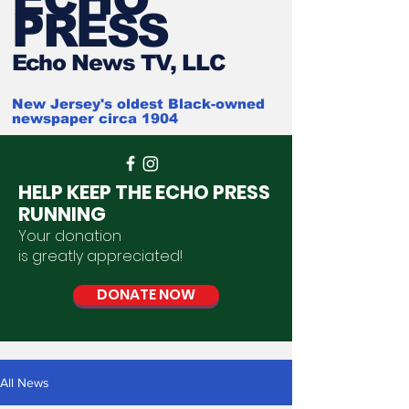
PRESS
Ech
o News TV, LLC
New Jersey's oldest Black-owned
newspaper circa 1904
HELP KEEP THE ECHO PRESS
RUNNING
Your donation
is
greatly
appreciated
!
DONATE NOW
All News