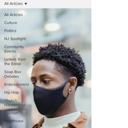
All Articles
All Articles
Culture
Politics
NJ Spotlight
Community
Events
Letters from
the Editor
Soap Box
Debates
Entertainment
Hip Hop
Church
Happenings
Fashion
Healthcare