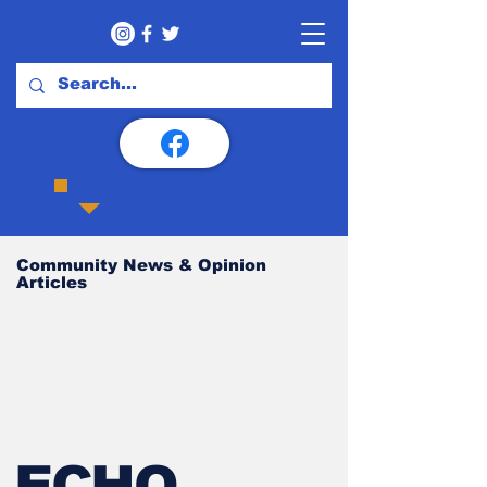
Community News & Opinion
Articles
ECHO