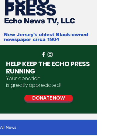
PRESS
Ech
o News TV, LLC
New Jersey's oldest Black-owned
newspaper circa 1904
HELP KEEP THE ECHO PRESS
RUNNING
Your donation
is
greatly
appreciated
!
DONATE NOW
All News