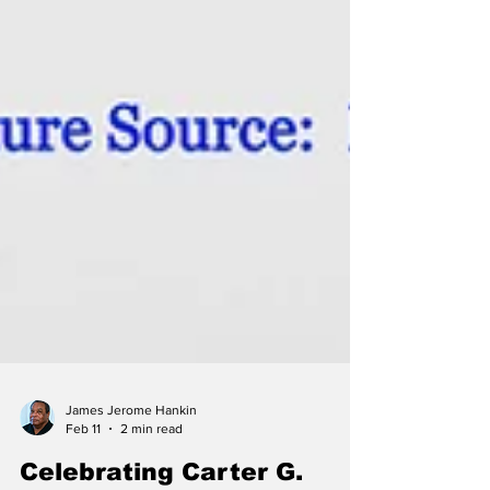
James Jerome Hankin
Feb 11
2 min read