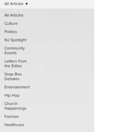
All Articles
All Articles
Culture
Politics
NJ Spotlight
Community
Events
Letters from
the Editor
Soap Box
Debates
Entertainment
Hip Hop
Church
Happenings
Fashion
Healthcare