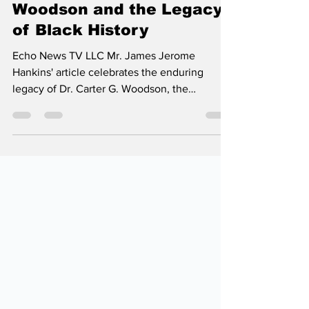
Celebrating Carter G.
Woodson and the Legacy
of Black History
Echo News TV LLC Mr. James Jerome
Hankins' article celebrates the enduring
legacy of Dr. Carter G. Woodson, the
visionary known as the "Father of Black
History," whose passion and scholarship
brought African American stories to the
forefront of American culture. With inspiring
energy, Hankins reminds us that Black History
is a vibrant, ongoing tribute to the resilience
and achievements of a people who have
shaped the nation.