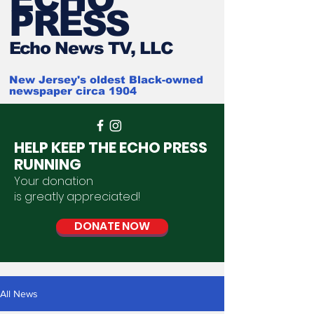
PRESS
Ech
o News TV, LLC
New Jersey's oldest Black-owned
newspaper circa 1904
HELP KEEP THE ECHO PRESS
RUNNING
Your donation
is
greatly
appreciated
!
DONATE NOW
All News