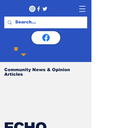
Community News & Opinion
Articles
ECHO