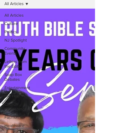
All Articles
All Articles
Culture
Politics
NJ Spotlight
Community
Events
Letters from
the Editor
Soap Box
Debates
Entertainment
Hip Hop
Church
Happenings
Fashion
Healthcare