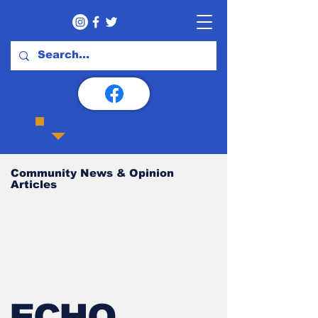
Community News & Opinion
Articles
ECHO