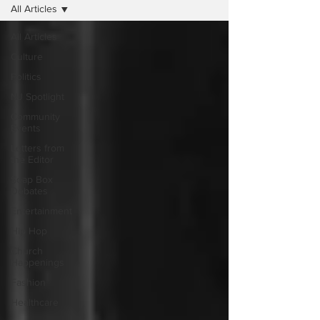
All Articles
All Articles
Culture
Politics
NJ Spotlight
Community
Events
Letters from
the Editor
Soap Box
Debates
Entertainment
Hip Hop
Church
Happenings
Fashion
Healthcare