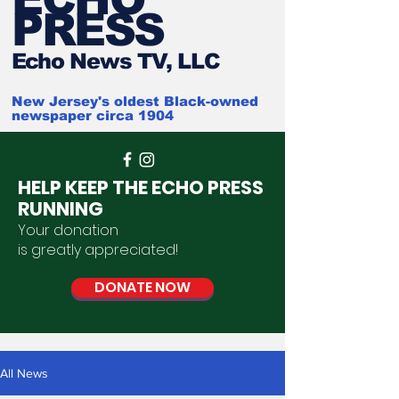
PRESS
Ech
o News TV, LLC
New Jersey's oldest Black-owned
newspaper circa 1904
HELP KEEP THE ECHO PRESS
RUNNING
Your donation
is
greatly
appreciated
!
DONATE NOW
All News