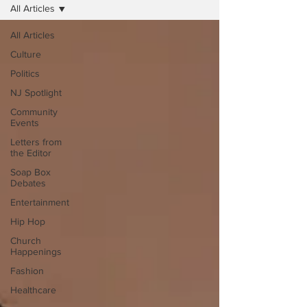
All Articles
All Articles
Culture
Politics
NJ Spotlight
Community
Events
Letters from
the Editor
Soap Box
Debates
Entertainment
Hip Hop
Church
Happenings
Fashion
Healthcare