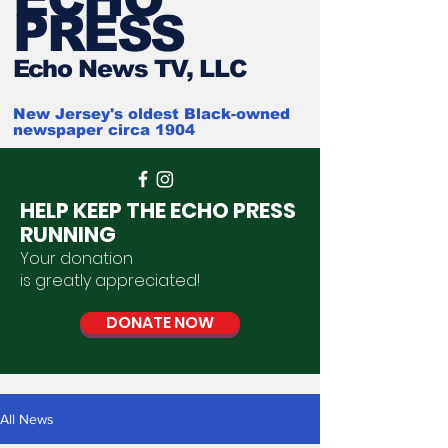
PRESS
Ech
o News TV, LLC
New Jersey's oldest Black-owned
newspaper circa 1904
HELP KEEP THE ECHO PRESS
RUNNING
Your donation
is
greatly
appreciated
!
DONATE NOW
All News