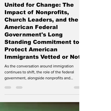
Jan 1, 2025
6 min read
United for Change: The
Impact of Nonprofits,
Church Leaders, and the
American Federal
Government's Long
Standing Commitment to
Protect American
Immigrants Vetted or Not.
As the conversation around immigration
continues to shift, the role of the federal
government, alongside nonprofits and
community organizati