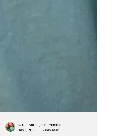
Karen Brittingham-Edmond