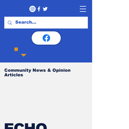
Community News & Opinion
Articles
ECHO