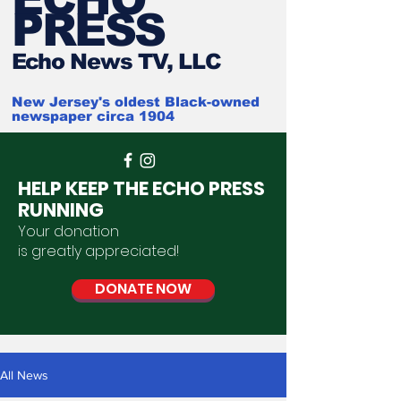
PRESS
Ech
o News TV, LLC
New Jersey's oldest Black-owned
newspaper circa 1904
HELP KEEP THE ECHO PRESS
RUNNING
Your donation
is
greatly
appreciated
!
DONATE NOW
All News