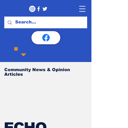
Community News & Opinion
Articles
ECHO