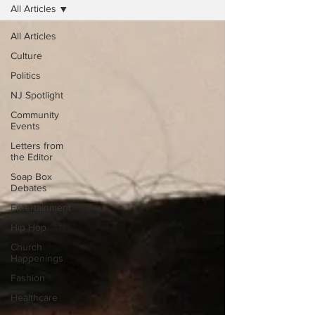
All Articles
All Articles
Culture
Politics
NJ Spotlight
Community
Events
Letters from
the Editor
Soap Box
Debates
Entertainment
Hip Hop
Church
Happenings
Fashion
Healthcare