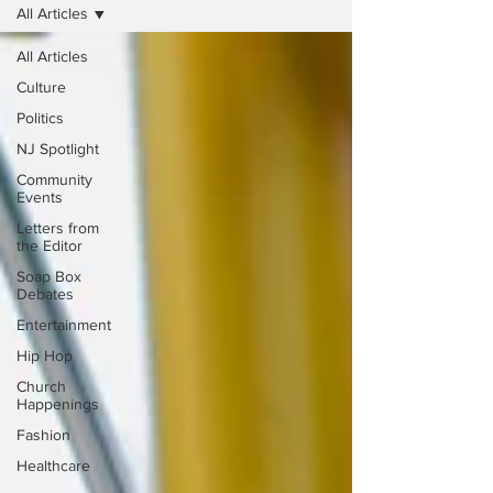
All Articles
All Articles
Culture
Politics
NJ Spotlight
Community
Events
Letters from
the Editor
Soap Box
Debates
Entertainment
Hip Hop
Church
Happenings
Fashion
Healthcare