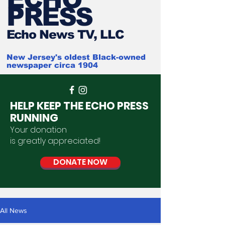
PRESS
Ech
o News TV, LLC
New Jersey's oldest Black-owned
newspaper circa 1904
HELP KEEP THE ECHO PRESS
RUNNING
Your donation
is
greatly
appreciated
!
DONATE NOW
All News