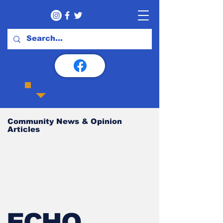
Community News & Opinion
Articles
ECHO