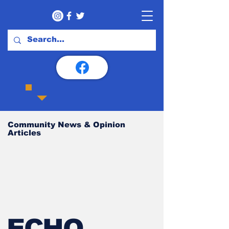
Community News & Opinion
Articles
ECHO