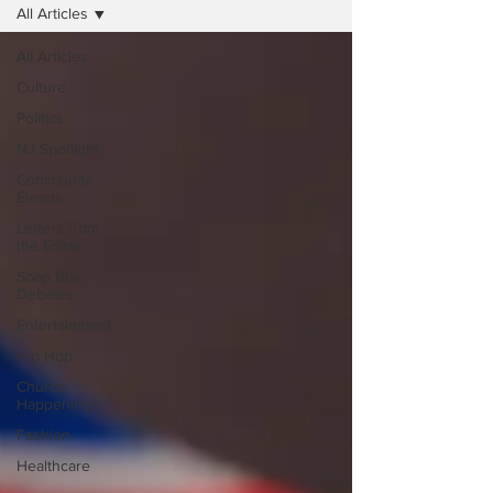
All Articles
All Articles
Culture
Politics
NJ Spotlight
Community
Events
Letters from
the Editor
Soap Box
Debates
Entertainment
Hip Hop
Church
Happenings
Fashion
Healthcare