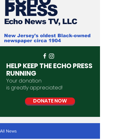
PRESS
Ech
o News TV, LLC
New Jersey's oldest Black-owned
newspaper circa 1904
HELP KEEP THE ECHO PRESS
RUNNING
Your donation
is
greatly
appreciated
!
DONATE NOW
All News