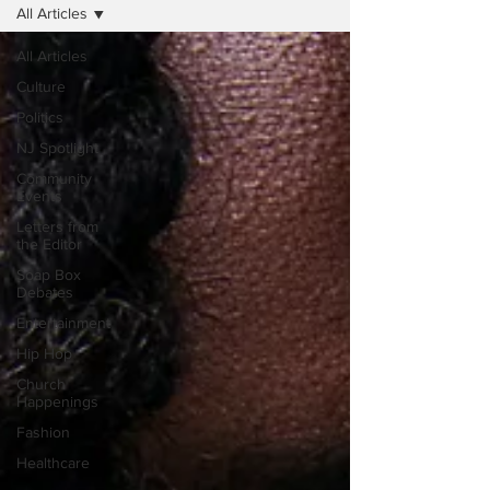
All Articles
All Articles
Culture
Politics
NJ Spotlight
Community
Events
Letters from
the Editor
Soap Box
Debates
Entertainment
Hip Hop
Church
Happenings
Fashion
Healthcare