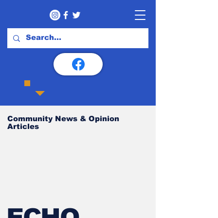
Community News & Opinion
Articles
ECHO