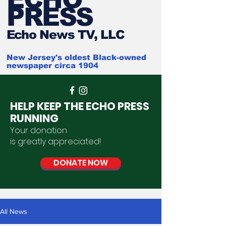
PRESS
Ech
o News TV, LLC
New Jersey's oldest Black-owned
newspaper circa 1904
HELP KEEP THE ECHO PRESS
RUNNING
Your donation
is
greatly
appreciated
!
DONATE NOW
All News