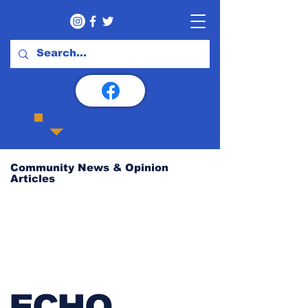
Community News & Opinion
Articles
ECHO