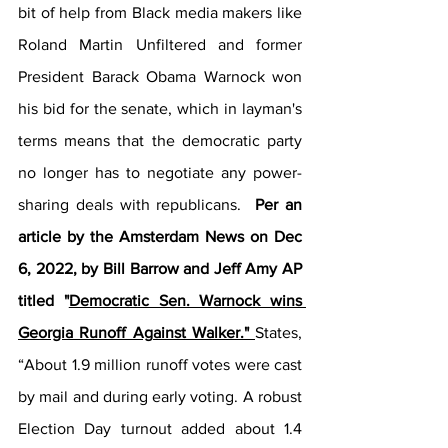
bit of help from Black media makers like 
Roland Martin Unfiltered and former 
President Barack Obama Warnock won 
his bid for the senate, which in layman's 
terms means that the democratic party 
no longer has to negotiate any power-
sharing deals with republicans. 
 Per an 
article by the Amsterdam News on Dec 
6, 2022, by Bill Barrow and Jeff Amy AP 
titled "
Democratic Sen. Warnock wins 
Georgia Runoff Against Walker." 
States, 
“About 1.9 million runoff votes were cast 
by mail and during early voting. A robust 
Election Day turnout added about 1.4 