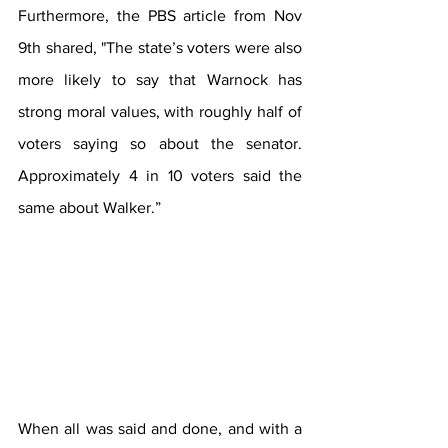
Furthermore, the PBS article from Nov 
9th shared, "The state’s voters were also 
more likely to say that Warnock has 
strong moral values, with roughly half of 
voters saying so about the senator. 
Approximately 4 in 10 voters said the 
same about Walker.”
When all was said and done, and with a 