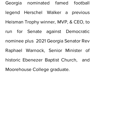
Georgia nominated famed football 
legend Herschel Walker a previous 
Heisman Trophy winner, MVP, & CEO, to 
run for Senate against Democratic 
nominee plus  2021 Georgia Senator Rev 
Raphael Warnock, Senior Minister of 
historic Ebenezer Baptist Church,  and 
Moorehouse College graduate. 