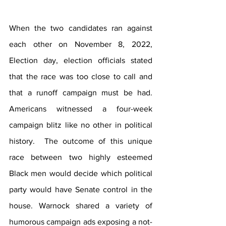
When the two candidates ran against 
each other on November 8, 2022, 
Election day, election officials stated 
that the race was too close to call and 
that a runoff campaign must be had. 
Americans witnessed a four-week 
campaign blitz like no other in political 
history.  The outcome of this unique 
race between two highly esteemed 
Black men would decide which political 
party would have Senate control in the 
house. Warnock shared a variety of 
humorous campaign ads exposing a not-