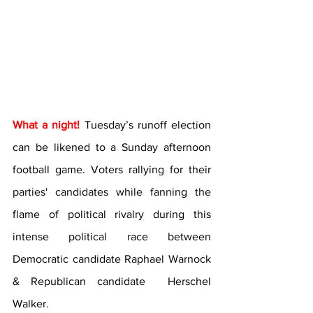
What a night!
 Tuesday’s runoff election 
can be likened to a Sunday afternoon 
football game. Voters rallying for their 
parties' candidates while fanning the 
flame of political rivalry during this 
intense political race between 
Democratic candidate Raphael Warnock 
& Republican candidate  Herschel 
Walker.