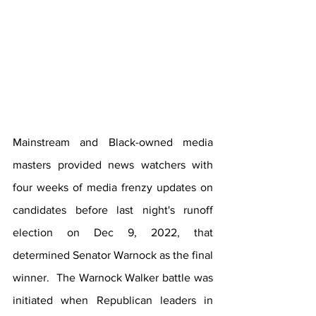
Mainstream and Black-owned media 
masters provided news watchers with 
four weeks of media frenzy updates on 
candidates before last night's runoff 
election on Dec 9, 2022, that 
determined Senator Warnock as the final 
winner.  The Warnock Walker battle was 
initiated when Republican leaders in 