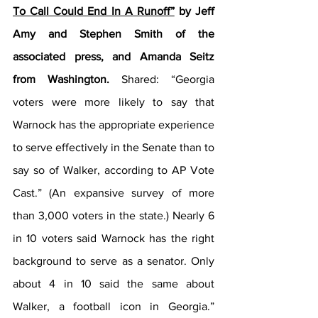
To Call Could End In A Runoff”
 by Jeff 
Amy and Stephen Smith of the 
associated press, and Amanda Seitz 
from Washington.
 Shared: “Georgia 
voters were more likely to say that 
Warnock has the appropriate experience 
to serve effectively in the Senate than to 
say so of Walker, according to AP Vote 
Cast.” (An expansive survey of more 
than 3,000 voters in the state.) Nearly 6 
in 10 voters said Warnock has the right 
background to serve as a senator. Only 
about 4 in 10 said the same about 
Walker, a football icon in Georgia.” 