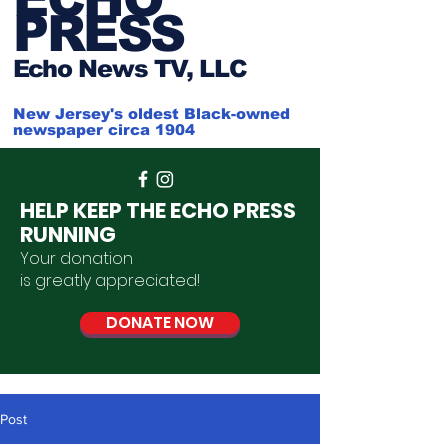
PRESS
Ech
o News TV, LLC
New Jersey's oldest Black-owned
newspaper circa 1904
HELP KEEP THE ECHO PRESS
RUNNING
Your donation
is
greatly
appreciated
!
DONATE NOW
Post