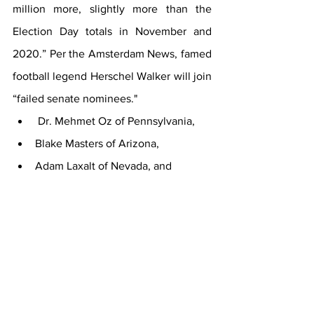
million more, slightly more than the 
Election Day totals in November and 
2020.” Per the Amsterdam News, famed 
football legend Herschel Walker will join 
“failed senate nominees."
 Dr. Mehmet Oz of Pennsylvania, 
Blake Masters of Arizona, 
Adam Laxalt of Nevada, and 
Don Bolduc of New Hampshire."