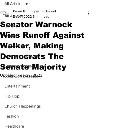
All Articles
Karen Brittingham-Edmond
All Articles
Dec 7, 2022
3 min read
Senator Warnock
Culture
Wins Runoff Against
Politics
Walker, Making
NJ Spotlight
Democrats The
Community Events
Senate Majority
Letters from the Editor
Updated:
Feb 23, 2023
Soap Box Debates
Entertainment
Hip Hop
Church Happenings
Fashion
Healthcare