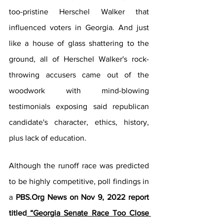
too-pristine Herschel Walker that 
influenced voters in Georgia. And just 
like a house of glass shattering to the 
ground, all of Herschel Walker's rock-
throwing accusers came out of the 
woodwork with mind-blowing 
testimonials exposing said republican 
candidate's character, ethics, history, 
plus lack of education. 
Although the runoff race was predicted 
to be highly competitive, poll findings in 
a 
PBS.Org News on Nov 9, 2022 report 
titled
 “Georgia Senate Race Too Close 